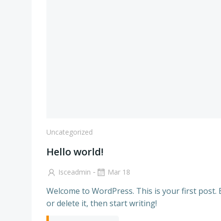
Uncategorized
Hello world!
-
Isceadmin
Mar 18
Welcome to WordPress. This is your first post. 
or delete it, then start writing!