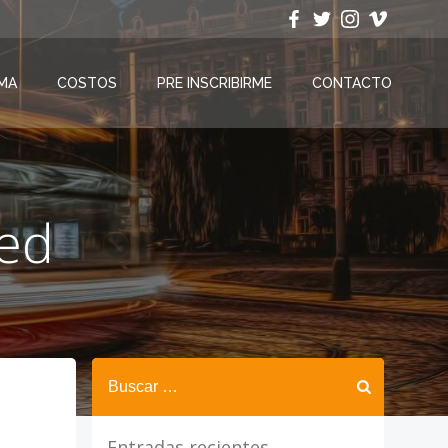
MA
COSTOS
PRE INSCRIBIRME
CONTACTO
zed
Buscar:
Entradas recientes