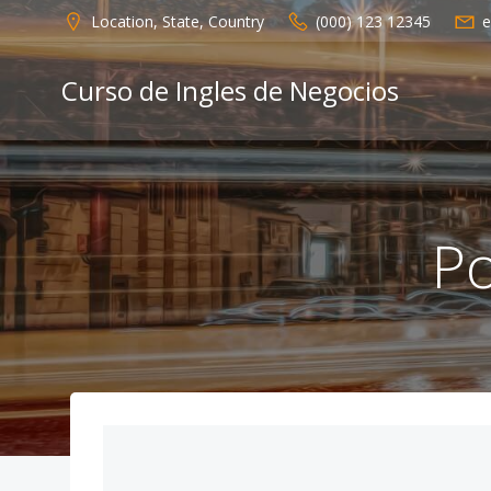
Saltar
Location, State, Country
(000) 123 12345
e
al
contenido
Curso de Ingles de Negocios
Po