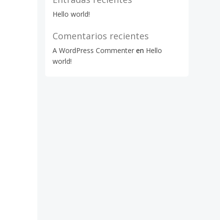
Hello world!
Comentarios recientes
A WordPress Commenter
en
Hello
world!