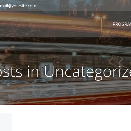
mail@yoursite.com
PROGRA
sts in Uncategori